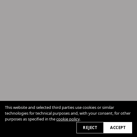
This website and selected third parties use cookies or similar
technologies for technical purposes and, with your consent, for other
Cookie Policy
purposes as specified in the
cookie policy
.
2026
REJECT
ACCEPT