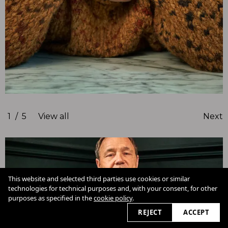
1
/
5
View all
Next
This website and selected third parties use cookies or similar
technologies for technical purposes and, with your consent, for other
Cookie Policy
purposes as specified in the
cookie policy
.
View slider
2026
REJECT
ACCEPT