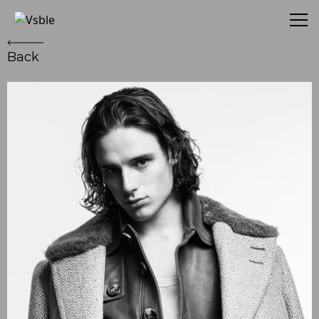
Vsble
Back