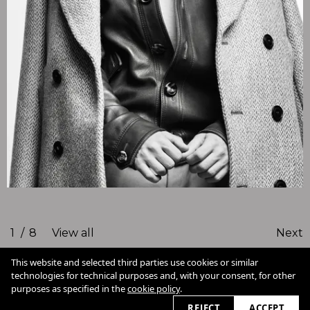
1
/
8
View all
Next
This website and selected third parties use cookies or similar
technologies for technical purposes and, with your consent, for other
Cookie Policy
purposes as specified in the
cookie policy
.
View slider
2026
REJECT
ACCEPT