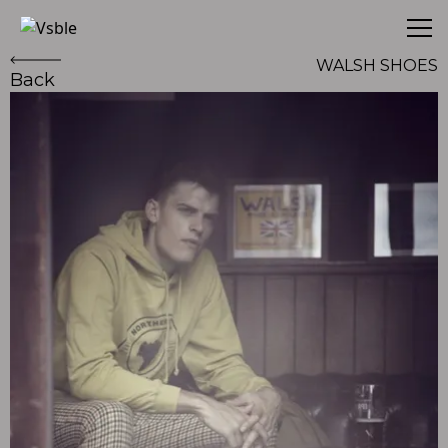
Vsble
WALSH SHOES
Back
WALSH SHOES