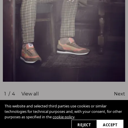
1
/
4
View all
Next
This website and selected third parties use cookies or similar
technologies for technical purposes and, with your consent, for other
Cookie Policy
purposes as specified in the
cookie policy
.
View slider
2026
REJECT
ACCEPT